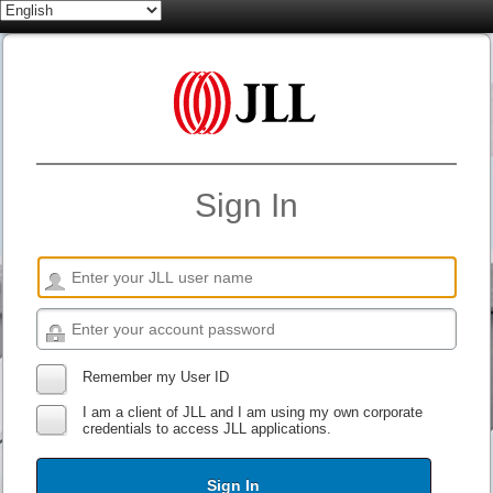
Sign In
Remember my User ID
I am a client of JLL and I am using my own corporate
credentials to access JLL applications.
Sign In