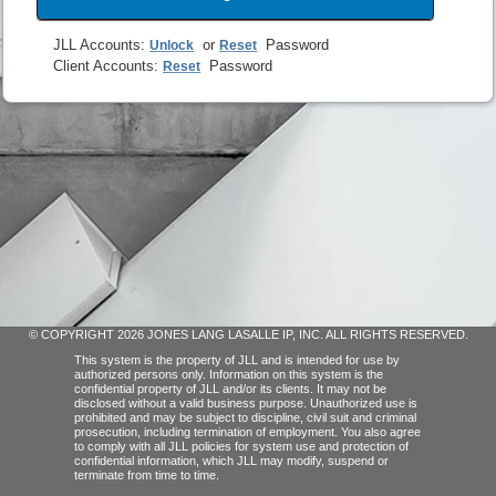
JLL Accounts
:
or
Password
Unlock
Reset
Client Accounts
:
Password
Reset
© COPYRIGHT 2026 JONES LANG LASALLE IP, INC. ALL RIGHTS RESERVED.
This system is the property of JLL and is intended for use by
authorized persons only. Information on this system is the
confidential property of JLL and/or its clients. It may not be
disclosed without a valid business purpose. Unauthorized use is
prohibited and may be subject to discipline, civil suit and criminal
prosecution, including termination of employment. You also agree
to comply with all JLL policies for system use and protection of
confidential information, which JLL may modify, suspend or
terminate from time to time.